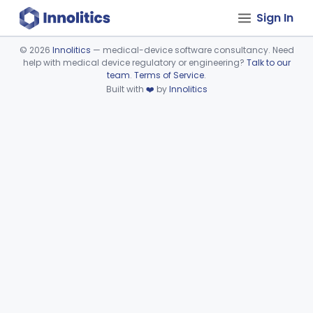
Sign In
©
2026
Innolitics
— medical-device software consultancy. Need
help with medical device regulatory or engineering?
Talk to our
Device viewer failed to load.
team
.
Terms of Service
.
Built with
❤️
by
Innolitics