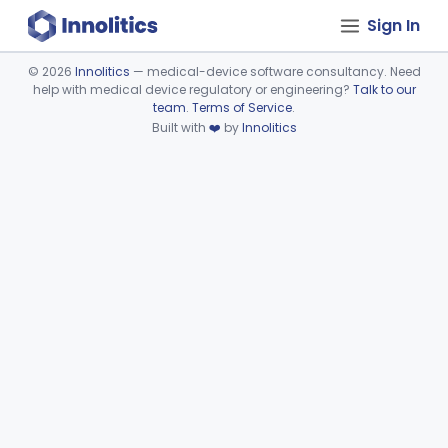
Sign In
©
2026
Innolitics
— medical-device software consultancy. Need
help with medical device regulatory or engineering?
Talk to our
Device viewer failed to load.
team
.
Terms of Service
.
Built with
❤️
by
Innolitics