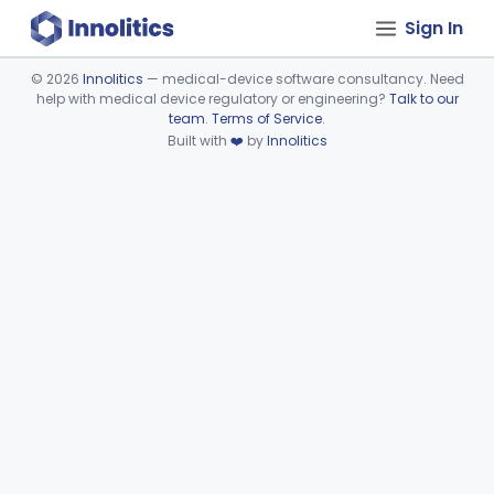
Sign In
©
2026
Innolitics
— medical-device software consultancy. Need
help with medical device regulatory or engineering?
Talk to our
Device viewer failed to load.
team
.
Terms of Service
.
Built with
❤️
by
Innolitics