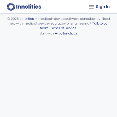
Sign In
©
2026
Innolitics
— medical-device software consultancy. Need
help with medical device regulatory or engineering?
Talk to our
Device viewer failed to load.
team
.
Terms of Service
.
Built with
❤️
by
Innolitics