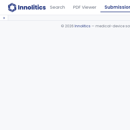
Search
PDF Viewer
Submissio
›
©
2026
Innolitics
— medical-device soft
Device viewer failed to load.