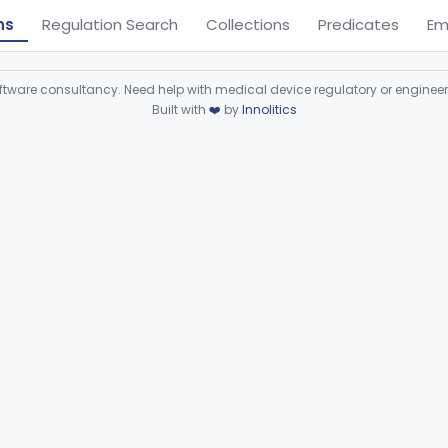
ns
Regulation Search
Collections
Predicates
Em
ware consultancy. Need help with medical device regulatory or enginee
Built with
❤️
by
Innolitics