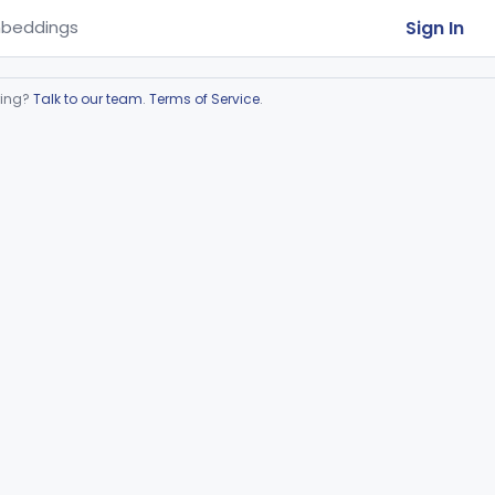
Sign In
beddings
ring?
Talk to our team
.
Terms of Service
.