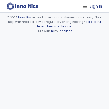
Sign In
©
2026
Innolitics
— medical-device software consultancy. Need
help with medical device regulatory or engineering?
Talk to our
Device viewer failed to load.
team
.
Terms of Service
.
Built with
❤️
by
Innolitics