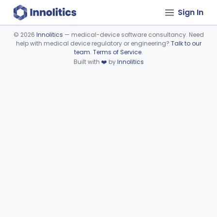
Sign In
©
2026
Innolitics
— medical-device software consultancy. Need
help with medical device regulatory or engineering?
Talk to our
Device viewer failed to load.
team
.
Terms of Service
.
Built with
❤️
by
Innolitics