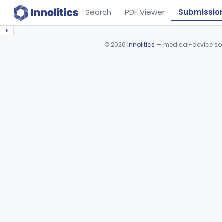
Search
PDF Viewer
Submissio
›
©
2026
Innolitics
— medical-device soft
Device viewer failed to load.