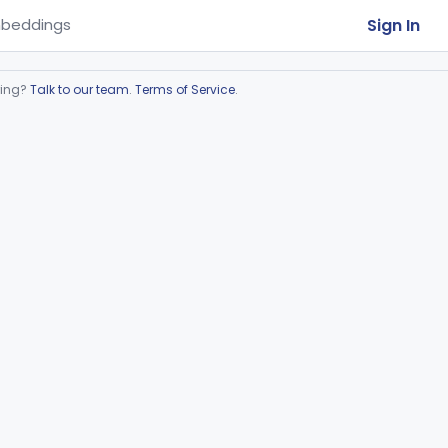
Sign In
beddings
ring?
Talk to our team
.
Terms of Service
.