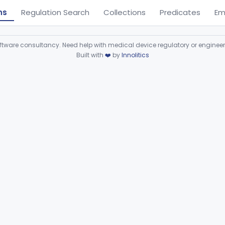
ns
Regulation Search
Collections
Predicates
Em
ware consultancy. Need help with medical device regulatory or enginee
Built with
❤️
by
Innolitics