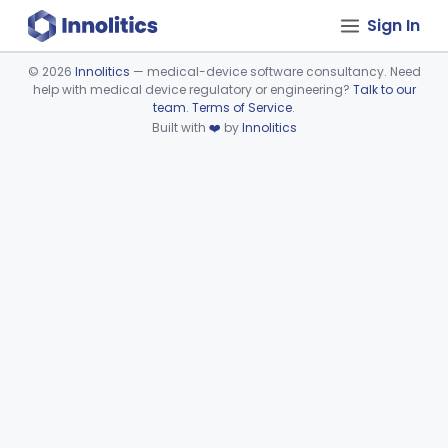
Sign In
©
2026
Innolitics
— medical-device software consultancy. Need
help with medical device regulatory or engineering?
Talk to our
Device viewer failed to load.
team
.
Terms of Service
.
Built with
❤️
by
Innolitics