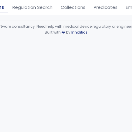
ns
Regulation Search
Collections
Predicates
Em
ware consultancy. Need help with medical device regulatory or enginee
Built with
❤️
by
Innolitics