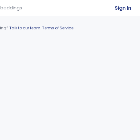
Sign In
beddings
ring?
Talk to our team
.
Terms of Service
.