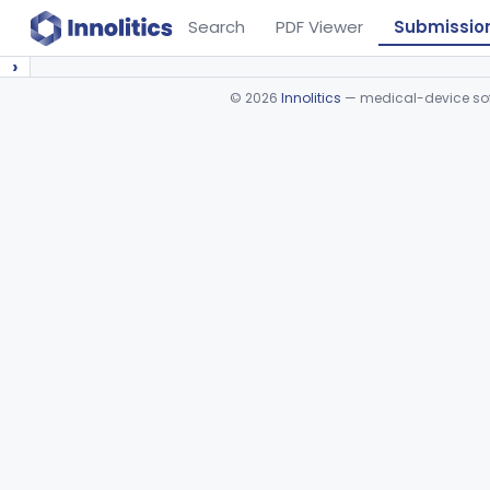
Search
PDF Viewer
Submissio
›
©
2026
Innolitics
— medical-device soft
Device viewer failed to load.