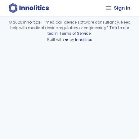
Sign In
©
2026
Innolitics
— medical-device software consultancy. Need
help with medical device regulatory or engineering?
Talk to our
Device viewer failed to load.
team
.
Terms of Service
.
Built with
❤️
by
Innolitics