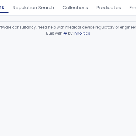
ns
Regulation Search
Collections
Predicates
Em
ware consultancy. Need help with medical device regulatory or enginee
Built with
❤️
by
Innolitics