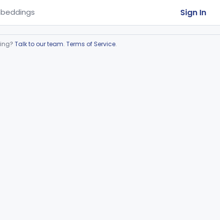
Sign In
beddings
ring?
Talk to our team
.
Terms of Service
.