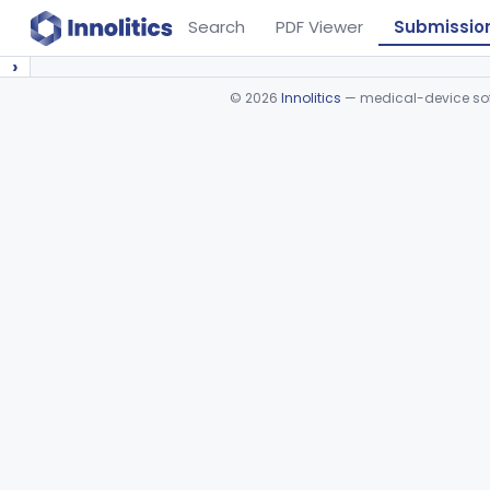
Search
PDF Viewer
Submissio
›
©
2026
Innolitics
— medical-device soft
Device viewer failed to load.