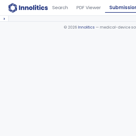
Search
PDF Viewer
Submissio
›
©
2026
Innolitics
— medical-device soft
Device viewer failed to load.