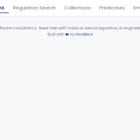
ns
Regulation Search
Collections
Predicates
Em
ware consultancy. Need help with medical device regulatory or enginee
Built with
❤️
by
Innolitics