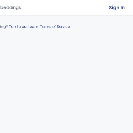
Sign In
beddings
ring?
Talk to our team
.
Terms of Service
.