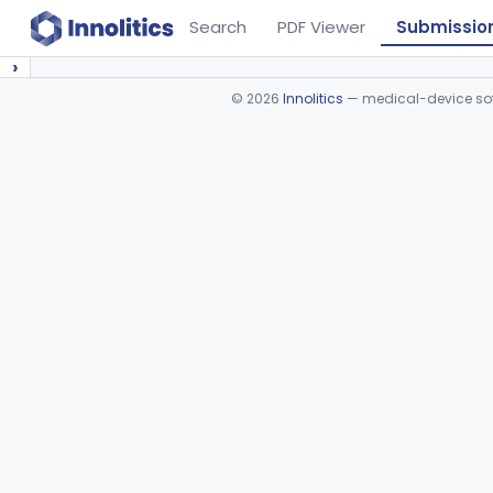
Search
PDF Viewer
Submissio
›
©
2026
Innolitics
— medical-device soft
Device viewer failed to load.