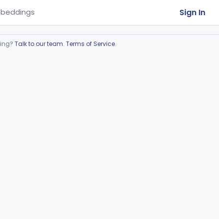
Sign In
beddings
ring?
Talk to our team
.
Terms of Service
.