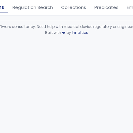
ns
Regulation Search
Collections
Predicates
Em
ware consultancy. Need help with medical device regulatory or enginee
Built with
❤️
by
Innolitics