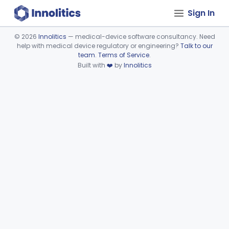
Sign In
©
2026
Innolitics
— medical-device software consultancy. Need
help with medical device regulatory or engineering?
Talk to our
Device viewer failed to load.
team
.
Terms of Service
.
Built with
❤️
by
Innolitics