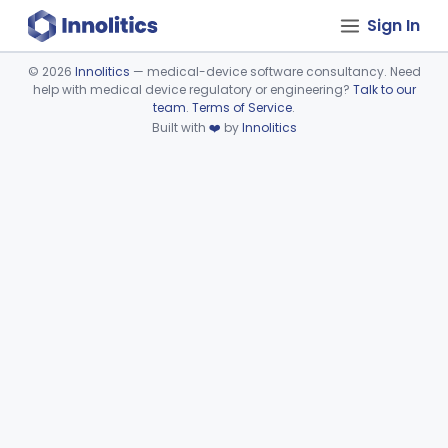
Sign In
©
2026
Innolitics
— medical-device software consultancy. Need
help with medical device regulatory or engineering?
Talk to our
Device viewer failed to load.
team
.
Terms of Service
.
Built with
❤️
by
Innolitics