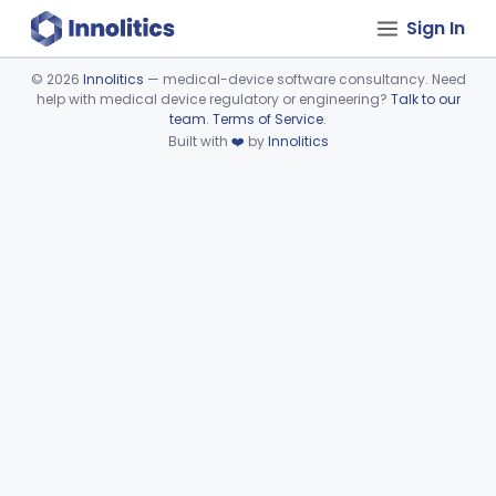
Sign In
©
2026
Innolitics
— medical-device software consultancy. Need
help with medical device regulatory or engineering?
Talk to our
Device viewer failed to load.
team
.
Terms of Service
.
Built with
❤️
by
Innolitics