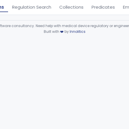
ns
Regulation Search
Collections
Predicates
Em
ware consultancy. Need help with medical device regulatory or enginee
Built with
❤️
by
Innolitics