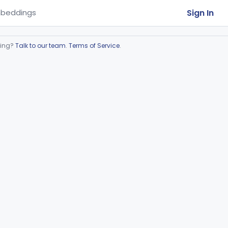
Sign In
beddings
ring?
Talk to our team
.
Terms of Service
.