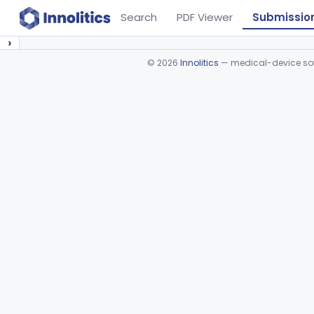
Search
PDF Viewer
Submissio
›
©
2026
Innolitics
— medical-device soft
Device viewer failed to load.