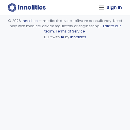
Sign In
©
2026
Innolitics
— medical-device software consultancy. Need
help with medical device regulatory or engineering?
Talk to our
Device viewer failed to load.
team
.
Terms of Service
.
Built with
❤️
by
Innolitics