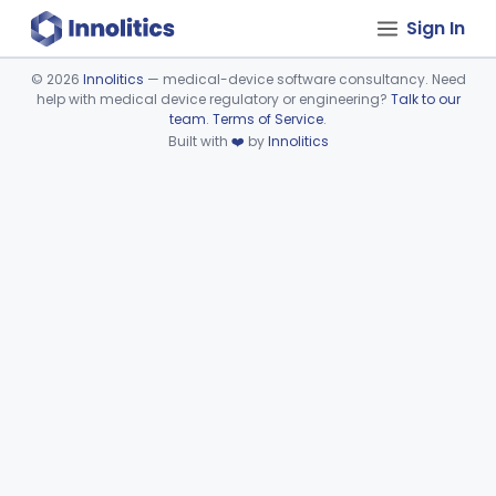
Sign In
©
2026
Innolitics
— medical-device software consultancy. Need
help with medical device regulatory or engineering?
Talk to our
Device viewer failed to load.
team
.
Terms of Service
.
Built with
❤️
by
Innolitics