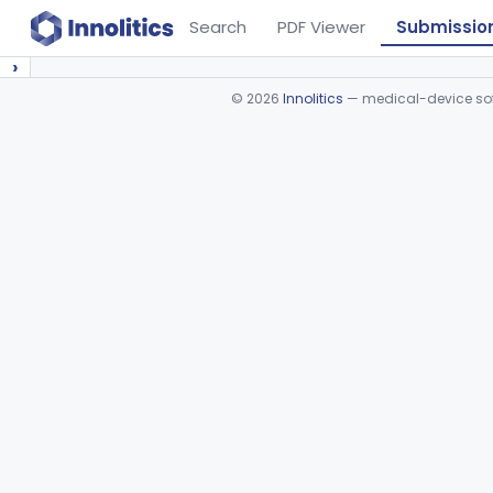
Search
PDF Viewer
Submissio
›
©
2026
Innolitics
— medical-device soft
Device viewer failed to load.