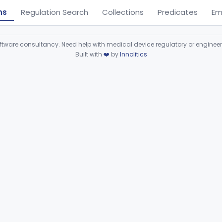
ns
Regulation Search
Collections
Predicates
Em
ware consultancy. Need help with medical device regulatory or enginee
Built with
❤️
by
Innolitics