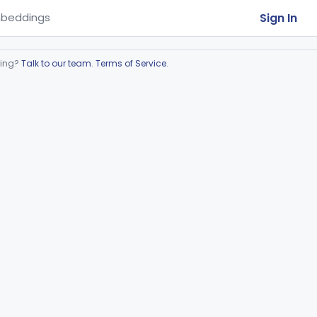
Sign In
beddings
ring?
Talk to our team
.
Terms of Service
.