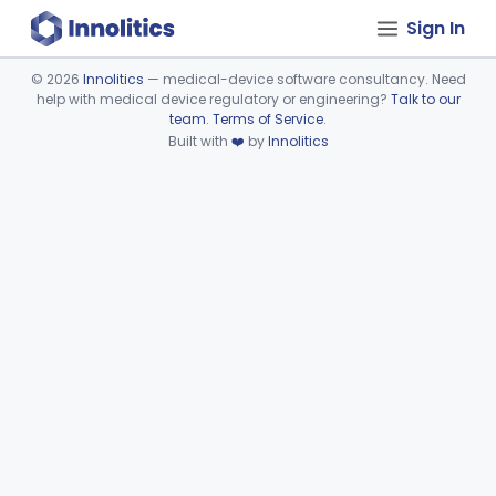
Sign In
©
2026
Innolitics
— medical-device software consultancy. Need
help with medical device regulatory or engineering?
Talk to our
Device viewer failed to load.
team
.
Terms of Service
.
Built with
❤️
by
Innolitics