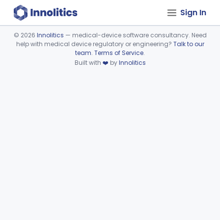
Sign In
©
2026
Innolitics
— medical-device software consultancy. Need
help with medical device regulatory or engineering?
Talk to our
Device viewer failed to load.
team
.
Terms of Service
.
Built with
❤️
by
Innolitics