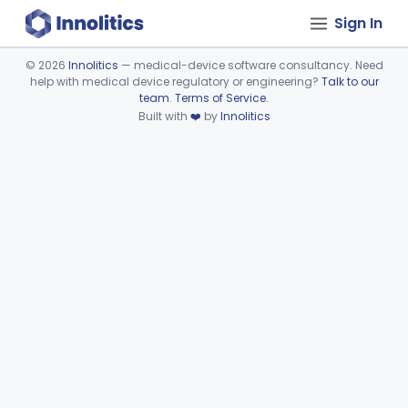
Sign In
©
2026
Innolitics
— medical-device software consultancy. Need
help with medical device regulatory or engineering?
Talk to our
Device viewer failed to load.
team
.
Terms of Service
.
Built with
❤️
by
Innolitics