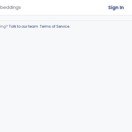
Sign In
beddings
ring?
Talk to our team
.
Terms of Service
.