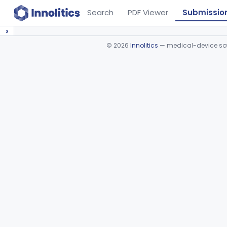
Search
PDF Viewer
Submissio
›
©
2026
Innolitics
— medical-device soft
Device viewer failed to load.