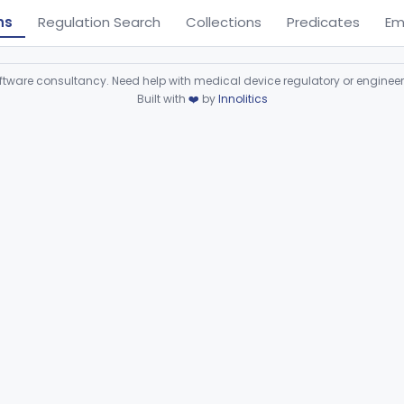
ns
Regulation Search
Collections
Predicates
Em
ware consultancy. Need help with medical device regulatory or enginee
Built with
❤️
by
Innolitics