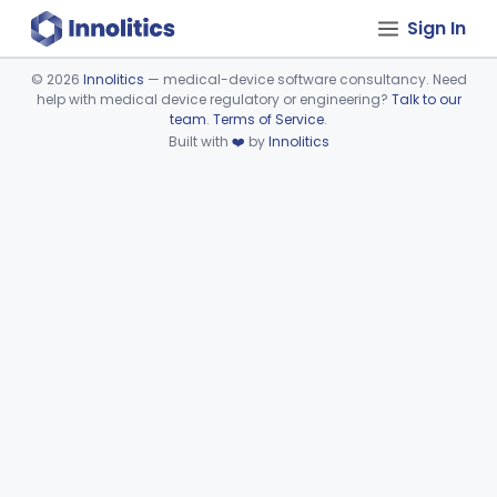
Sign In
©
2026
Innolitics
— medical-device software consultancy. Need
help with medical device regulatory or engineering?
Talk to our
Device viewer failed to load.
team
.
Terms of Service
.
Built with
❤️
by
Innolitics