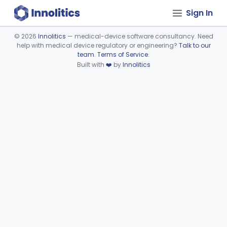
Sign In
©
2026
Innolitics
— medical-device software consultancy. Need
help with medical device regulatory or engineering?
Talk to our
Device viewer failed to load.
team
.
Terms of Service
.
Built with
❤️
by
Innolitics