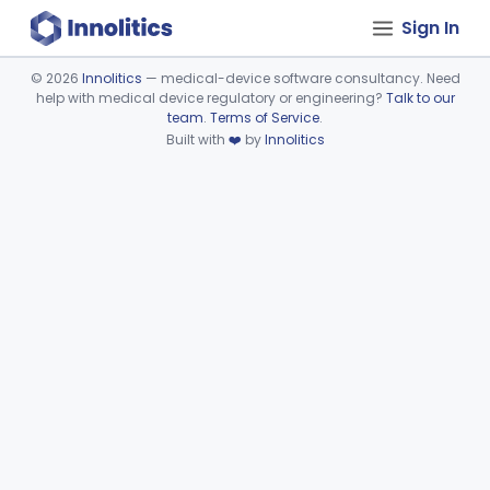
Sign In
©
2026
Innolitics
— medical-device software consultancy. Need
help with medical device regulatory or engineering?
Talk to our
Device viewer failed to load.
team
.
Terms of Service
.
Built with
❤️
by
Innolitics