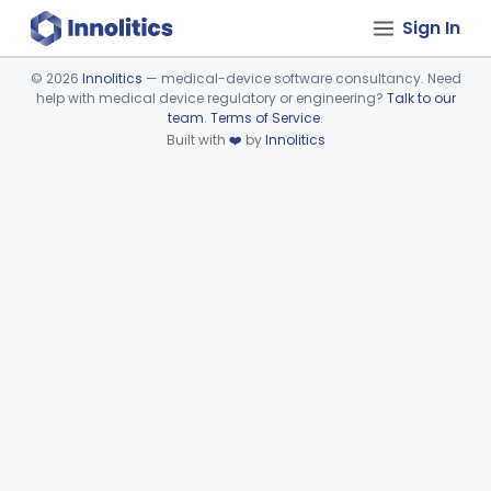
Sign In
©
2026
Innolitics
— medical-device software consultancy. Need
help with medical device regulatory or engineering?
Talk to our
Device viewer failed to load.
team
.
Terms of Service
.
Built with
❤️
by
Innolitics