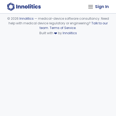
Sign In
©
2026
Innolitics
— medical-device software consultancy. Need
help with medical device regulatory or engineering?
Talk to our
Device viewer failed to load.
team
.
Terms of Service
.
Built with
❤️
by
Innolitics