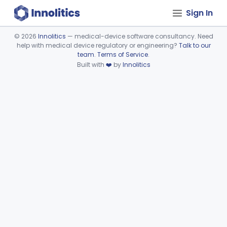
Sign In
©
2026
Innolitics
— medical-device software consultancy. Need
help with medical device regulatory or engineering?
Talk to our
Device viewer failed to load.
team
.
Terms of Service
.
Built with
❤️
by
Innolitics