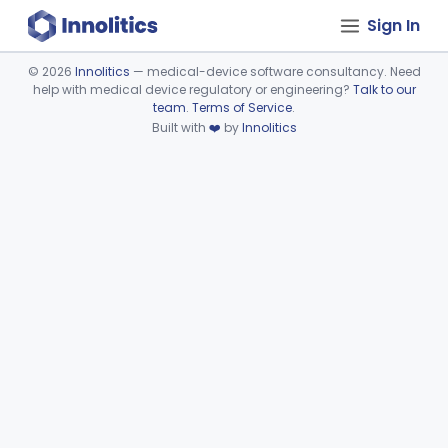
Sign In
©
2026
Innolitics
— medical-device software consultancy. Need
help with medical device regulatory or engineering?
Talk to our
Device viewer failed to load.
team
.
Terms of Service
.
Built with
❤️
by
Innolitics