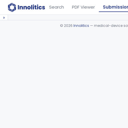
Search
PDF Viewer
Submissio
›
©
2026
Innolitics
— medical-device soft
Device viewer failed to load.