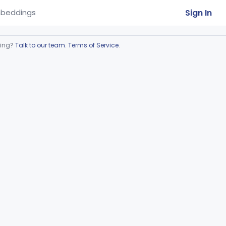
Sign In
beddings
ring?
Talk to our team
.
Terms of Service
.