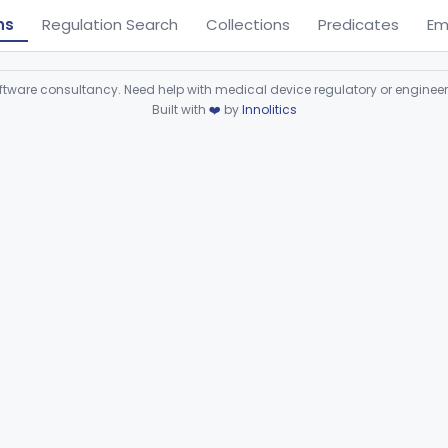
ns
Regulation Search
Collections
Predicates
Em
ware consultancy. Need help with medical device regulatory or enginee
Built with
❤️
by
Innolitics