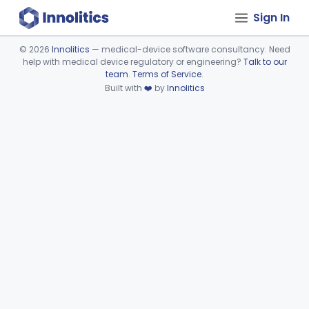
Sign In
©
2026
Innolitics
— medical-device software consultancy. Need
help with medical device regulatory or engineering?
Talk to our
Device viewer failed to load.
team
.
Terms of Service
.
Built with
❤️
by
Innolitics