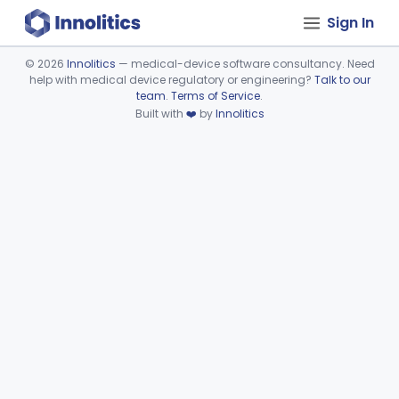
Sign In
©
2026
Innolitics
— medical-device software consultancy. Need
help with medical device regulatory or engineering?
Talk to our
Device viewer failed to load.
team
.
Terms of Service
.
Built with
❤️
by
Innolitics