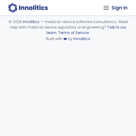
Sign In
©
2026
Innolitics
— medical-device software consultancy. Need
help with medical device regulatory or engineering?
Talk to our
Device viewer failed to load.
team
.
Terms of Service
.
Built with
❤️
by
Innolitics