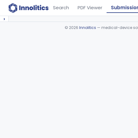
Search
PDF Viewer
Submissio
›
©
2026
Innolitics
— medical-device soft
Device viewer failed to load.