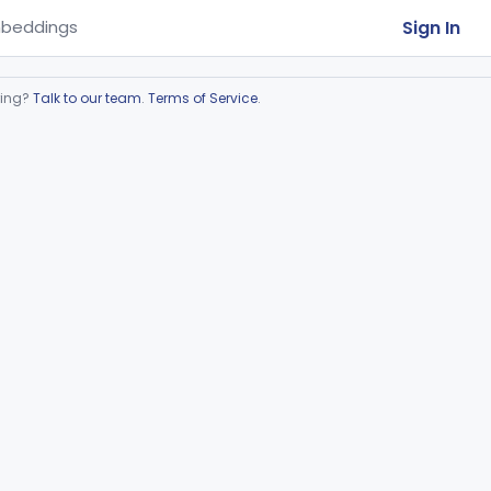
Sign In
beddings
ring?
Talk to our team
.
Terms of Service
.