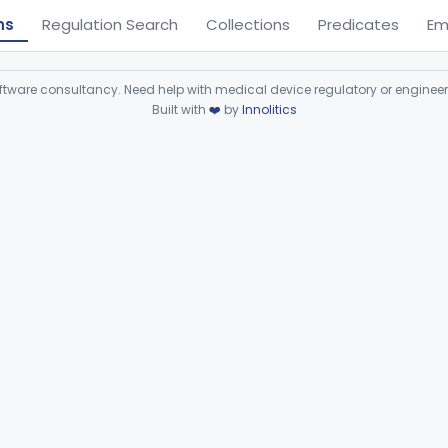
ns
Regulation Search
Collections
Predicates
Em
ware consultancy. Need help with medical device regulatory or enginee
Built with
❤️
by
Innolitics