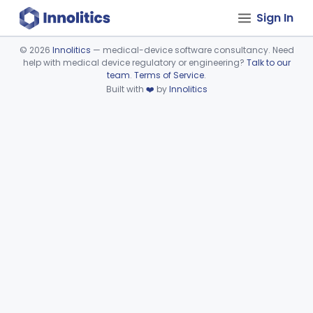
Sign In
©
2026
Innolitics
— medical-device software consultancy. Need
help with medical device regulatory or engineering?
Talk to our
Device viewer failed to load.
team
.
Terms of Service
.
Built with
❤️
by
Innolitics