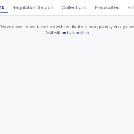
ns
Regulation Search
Collections
Predicates
Em
ware consultancy. Need help with medical device regulatory or enginee
Built with
❤️
by
Innolitics