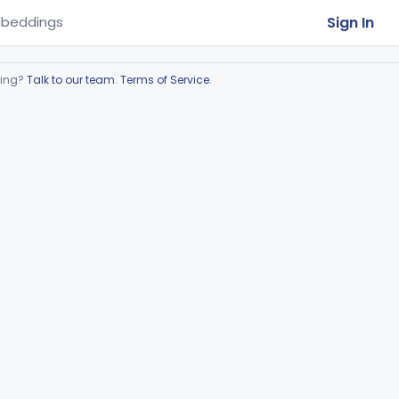
Sign In
beddings
ring?
Talk to our team
.
Terms of Service
.