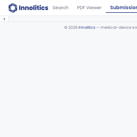
Search
PDF Viewer
Submissio
›
©
2026
Innolitics
— medical-device soft
Device viewer failed to load.