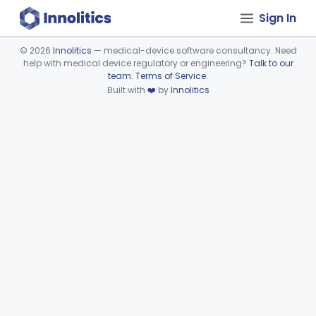
Sign In
©
2026
Innolitics
— medical-device software consultancy. Need
help with medical device regulatory or engineering?
Talk to our
Device viewer failed to load.
team
.
Terms of Service
.
Built with
❤️
by
Innolitics