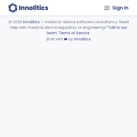
Sign In
©
2026
Innolitics
— medical-device software consultancy. Need
help with medical device regulatory or engineering?
Talk to our
Device viewer failed to load.
team
.
Terms of Service
.
Built with
❤️
by
Innolitics