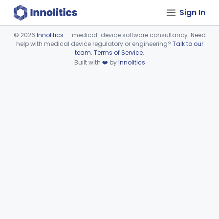
Sign In
©
2026
Innolitics
— medical-device software consultancy. Need
help with medical device regulatory or engineering?
Talk to our
Device viewer failed to load.
team
.
Terms of Service
.
Built with
❤️
by
Innolitics