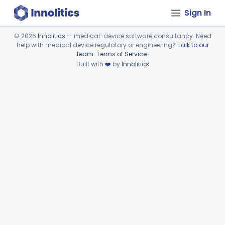
Sign In
©
2026
Innolitics
— medical-device software consultancy. Need
help with medical device regulatory or engineering?
Talk to our
Device viewer failed to load.
team
.
Terms of Service
.
Built with
❤️
by
Innolitics