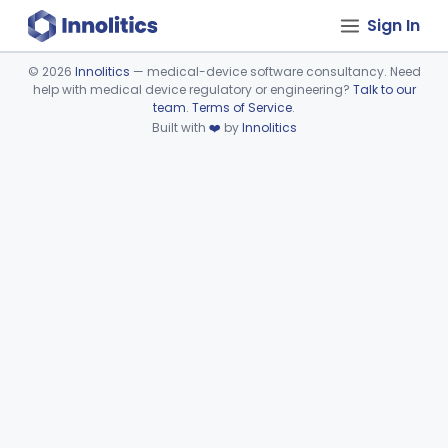
Sign In
©
2026
Innolitics
— medical-device software consultancy. Need
help with medical device regulatory or engineering?
Talk to our
Device viewer failed to load.
team
.
Terms of Service
.
Built with
❤️
by
Innolitics