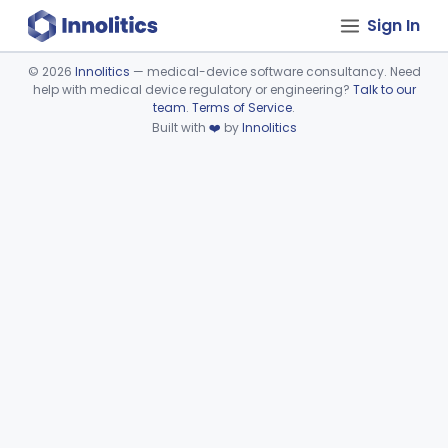
Sign In
©
2026
Innolitics
— medical-device software consultancy. Need
help with medical device regulatory or engineering?
Talk to our
Device viewer failed to load.
team
.
Terms of Service
.
Built with
❤️
by
Innolitics