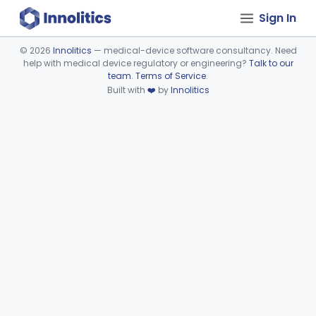
Sign In
©
2026
Innolitics
— medical-device software consultancy. Need
help with medical device regulatory or engineering?
Talk to our
Device viewer failed to load.
team
.
Terms of Service
.
Built with
❤️
by
Innolitics