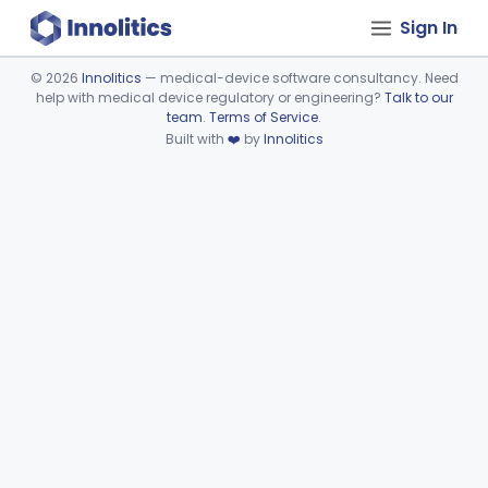
Sign In
©
2026
Innolitics
— medical-device software consultancy. Need
help with medical device regulatory or engineering?
Talk to our
Device viewer failed to load.
team
.
Terms of Service
.
Built with
❤️
by
Innolitics