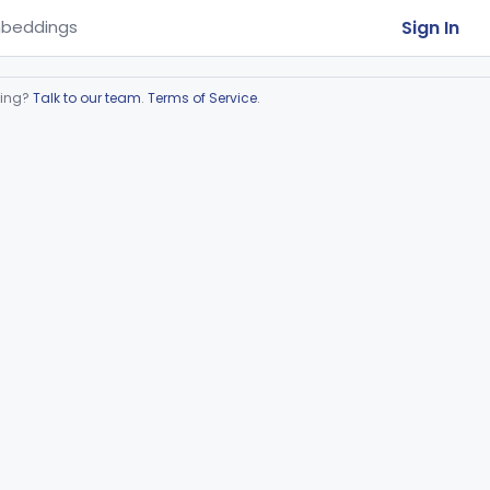
Sign In
beddings
ring?
Talk to our team
.
Terms of Service
.