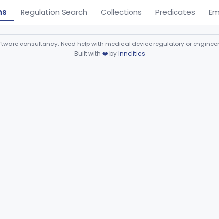
ns
Regulation Search
Collections
Predicates
Em
ware consultancy. Need help with medical device regulatory or enginee
Built with
❤️
by
Innolitics