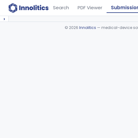
Search
PDF Viewer
Submissio
›
©
2026
Innolitics
— medical-device soft
Device viewer failed to load.