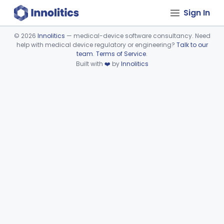
Sign In
©
2026
Innolitics
— medical-device software consultancy. Need
help with medical device regulatory or engineering?
Talk to our
Device viewer failed to load.
team
.
Terms of Service
.
Built with
❤️
by
Innolitics