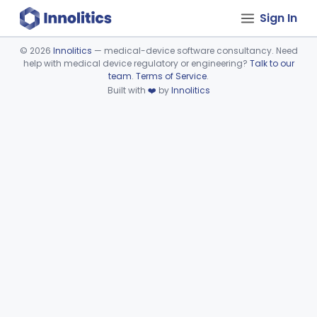
Sign In
©
2026
Innolitics
— medical-device software consultancy. Need
help with medical device regulatory or engineering?
Talk to our
Device viewer failed to load.
team
.
Terms of Service
.
Built with
❤️
by
Innolitics